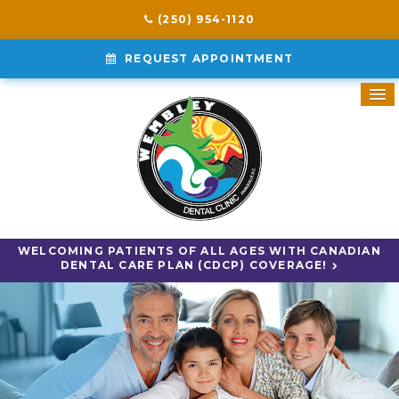
(250) 954-1120
REQUEST APPOINTMENT
WELCOMING PATIENTS OF ALL AGES WITH CANADIAN
DENTAL CARE PLAN (CDCP) COVERAGE!