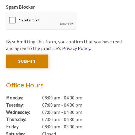
Spam Blocker
By submitting this form, you confirm that you have read
and agree to the practice's
Privacy Policy
.
Office Hours
Monday:
08:00 am - 04:30 pm
Tuesday:
07:00 am - 04:30 pm
Wednesday:
07:00 am - 04:30 pm
Thursday:
07:00 am - 04:30 pm
Friday:
08:00 am - 03:30 pm
Saturday:
Closed