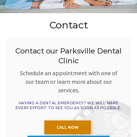
Contact
Contact our Parksville Dental
Clinic
Schedule an appointment with one of
our team or learn more about our
services.
HAVING A DENTAL EMERGENCY? WE WILL MAKE
EVERY EFFORT TO SEE YOU AS SOON AS POSSIBLE.