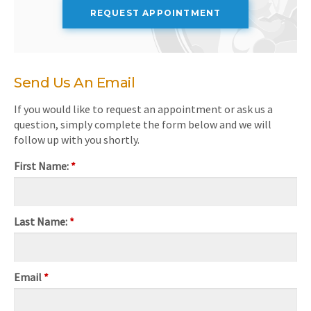
REQUEST APPOINTMENT
Send Us An Email
If you would like to request an appointment or ask us a
question, simply complete the form below and we will
follow up with you shortly.
First Name:
*
Last Name:
*
Email
*