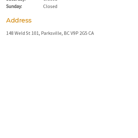
Sunday:
Closed
Address
148 Weld St 101
Parksville
BC
V9P 2G5
CA