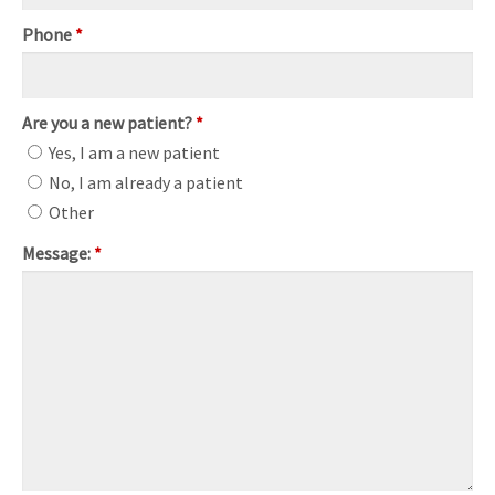
Phone
*
Are you a new patient?
*
Yes, I am a new patient
No, I am already a patient
Other
Message:
*