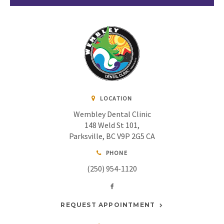
LOCATION
Wembley Dental Clinic
148 Weld St 101
Parksville
BC
V9P 2G5
CA
PHONE
(250) 954-1120
REQUEST APPOINTMENT