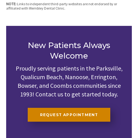
NOTE:
Links to independent third-party websites are not endorsed by or
affiliated with Wembley Dental Clinic.
New Patients Always
Welcome
Proudly serving patients in the Parksville,
Qualicum Beach, Nanoose, Errington,
Bowser, and Coombs communities since
1993! Contact us to get started today.
REQUEST APPOINTMENT