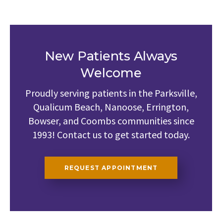
New Patients Always
Welcome
Proudly serving patients in the Parksville,
Qualicum Beach, Nanoose, Errington,
Bowser, and Coombs communities since
1993! Contact us to get started today.
REQUEST APPOINTMENT