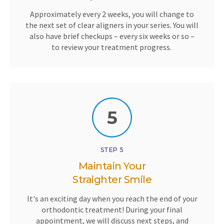
Approximately every 2 weeks, you will change to
the next set of clear aligners in your series. You will
also have brief checkups – every six weeks or so –
to review your treatment progress.
STEP 5
Maintain Your
Straighter Smile
It's an exciting day when you reach the end of your
orthodontic treatment! During your final
appointment, we will discuss next steps, and