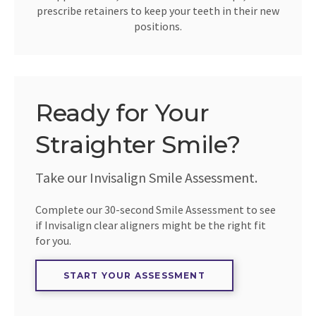
prescribe retainers to keep your teeth in their new
positions.
Ready for Your
Straighter Smile?
Take our Invisalign Smile Assessment.
Complete our 30-second Smile Assessment to see
if Invisalign clear aligners might be the right fit
for you.
START YOUR ASSESSMENT