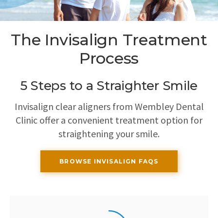
The Invisalign Treatment
Process
5 Steps to a Straighter Smile
Invisalign clear aligners from
Wembley Dental
Clinic
offer a convenient treatment option for
straightening your smile.
BROWSE INVISALIGN FAQS