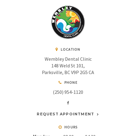
LOCATION
Wembley Dental Clinic
148 Weld St 101
Parksville
BC
V9P 2G5
CA
PHONE
(250) 954-1120
REQUEST APPOINTMENT
HOURS