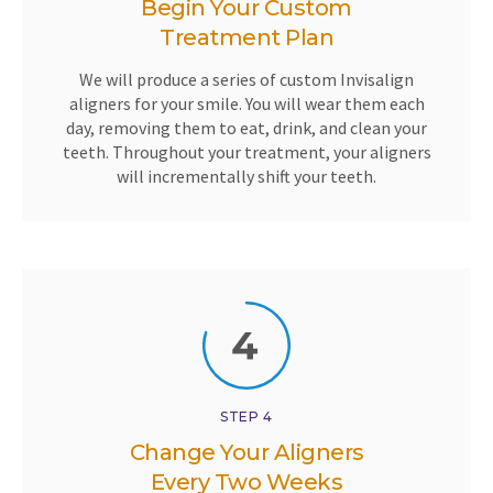
Begin Your Custom
Treatment Plan
We will produce a series of custom Invisalign
aligners for your smile. You will wear them each
day, removing them to eat, drink, and clean your
teeth. Throughout your treatment, your aligners
will incrementally shift your teeth.
STEP 4
Change Your Aligners
Every Two Weeks