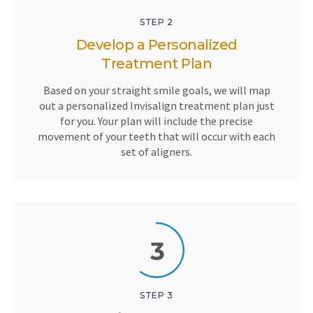
STEP 2
Develop a Personalized
Treatment Plan
Based on your straight smile goals, we will map
out a personalized Invisalign treatment plan just
for you. Your plan will include the precise
movement of your teeth that will occur with each
set of aligners.
STEP 3