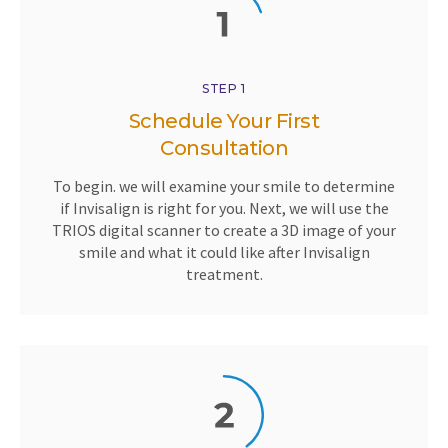
STEP 1
Schedule Your First
Consultation
To begin. we will examine your smile to determine
if Invisalign is right for you. Next, we will use the
TRIOS digital scanner to create a 3D image of your
smile and what it could like after Invisalign
treatment.