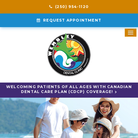
(250) 954-1120
REQUEST APPOINTMENT
WELCOMING PATIENTS OF ALL AGES WITH CANADIAN
DENTAL CARE PLAN (CDCP) COVERAGE!