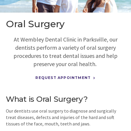
Oral Surgery
At
Wembley Dental Clinic
in Parksville, our
dentists perform a variety of oral surgery
procedures to treat dental issues and help
preserve your oral health.
REQUEST APPOINTMENT
What is Oral Surgery?
Our dentists use oral surgery to diagnose and surgically
treat diseases, defects and injuries of the hard and soft
tissues of the face, mouth, teeth and jaws.