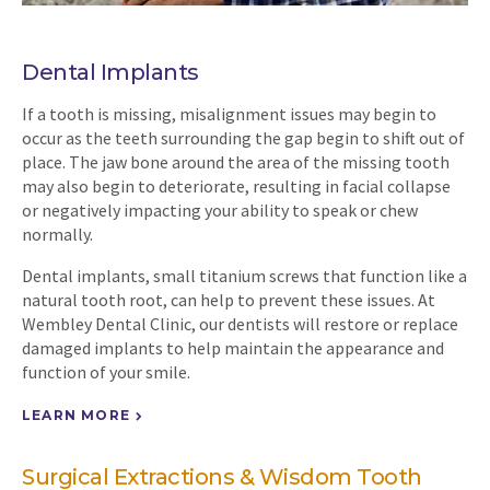
Dental Implants
If a tooth is missing, misalignment issues may begin to
occur as the teeth surrounding the gap begin to shift out of
place. The jaw bone around the area of the missing tooth
may also begin to deteriorate, resulting in facial collapse
or negatively impacting your ability to speak or chew
normally.
Dental implants, small titanium screws that function like a
natural tooth root, can help to prevent these issues. At
Wembley Dental Clinic
, our dentists will restore or replace
damaged implants to help maintain the appearance and
function of your smile.
LEARN MORE
Surgical Extractions & Wisdom Tooth