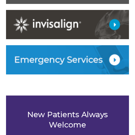
New Patients Always
Welcome