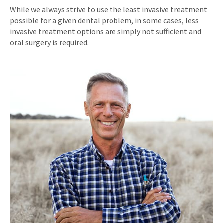
While we always strive to use the least invasive treatment
possible for a given dental problem, in some cases, less
invasive treatment options are simply not sufficient and
oral surgery is required.