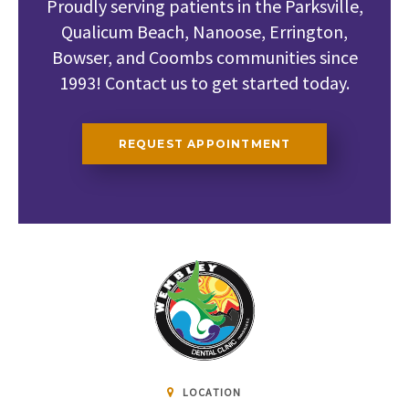
Proudly serving patients in the Parksville,
Qualicum Beach, Nanoose, Errington,
Bowser, and Coombs communities since
1993! Contact us to get started today.
REQUEST APPOINTMENT
LOCATION