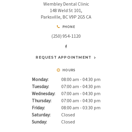
Wembley Dental Clinic
148 Weld St 101
Parksville
BC
V9P 2G5
CA
PHONE
(250) 954-1120
REQUEST APPOINTMENT
HOURS
Monday:
08:00 am - 04:30 pm
Tuesday:
07:00 am - 04:30 pm
Wednesday:
07:00 am - 04:30 pm
Thursday:
07:00 am - 04:30 pm
Friday:
08:00 am - 03:30 pm
Saturday:
Closed
Sunday:
Closed