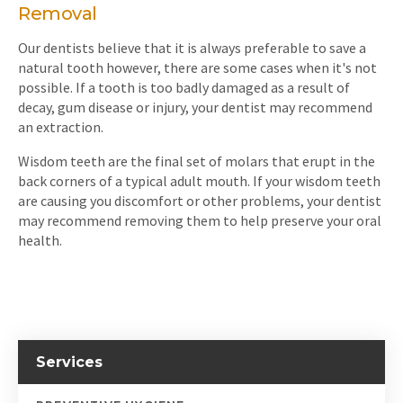
Removal
Our dentists believe that it is always preferable to save a
natural tooth however, there are some cases when it's not
possible. If a tooth is too badly damaged as a result of
decay, gum disease or injury, your dentist may recommend
an extraction.
Wisdom teeth are the final set of molars that erupt in the
back corners of a typical adult mouth. If your wisdom teeth
are causing you discomfort or other problems, your dentist
may recommend removing them to help preserve your oral
health.
Services