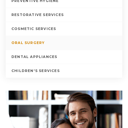
PREVENTIVE HYGIENE
RESTORATIVE SERVICES
COSMETIC SERVICES
ORAL SURGERY
DENTAL APPLIANCES
CHILDREN'S SERVICES