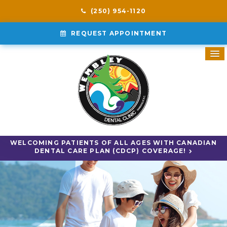
(250) 954-1120
REQUEST APPOINTMENT
WELCOMING PATIENTS OF ALL AGES WITH CANADIAN
DENTAL CARE PLAN (CDCP) COVERAGE!